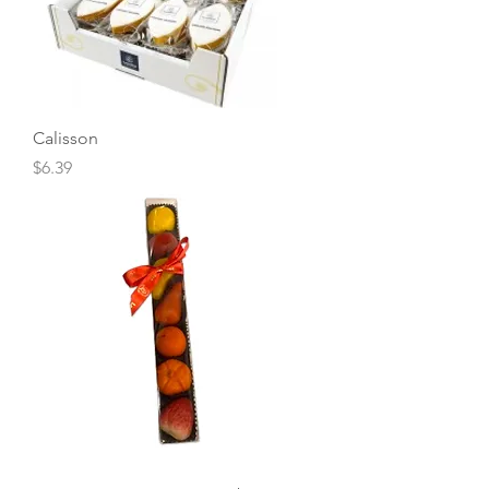
Calisson
Price
$6.39