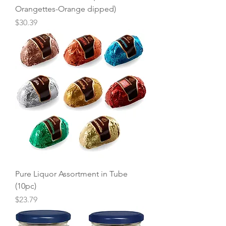
Orangettes-Orange dipped)
Price
$30.39
Pure Liquor Assortment in Tube
(10pc)
Price
$23.79