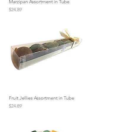
Marzipan Assortment in Tube
Price
$24.89
Fruit Jellies Assortment in Tube
Price
$24.89