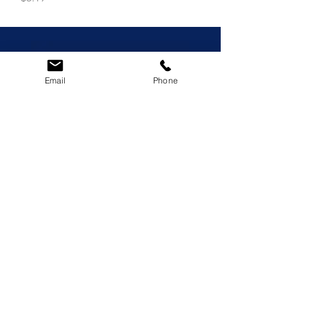
Email
Phone
© 2023 LeonidasCocodip
Privacy Policy
|
Terms of Use
|
Refunds
& Exchange