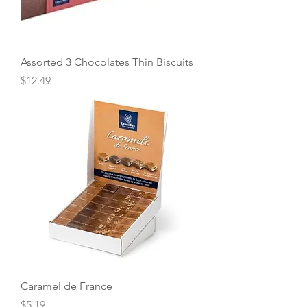
Assorted 3 Chocolates Thin Biscuits
Price
$12.49
Caramel de France
Price
$5.19