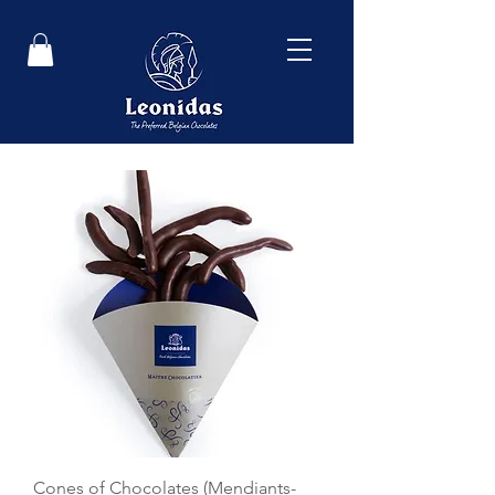
Cones of Chocolates (Mendiants-