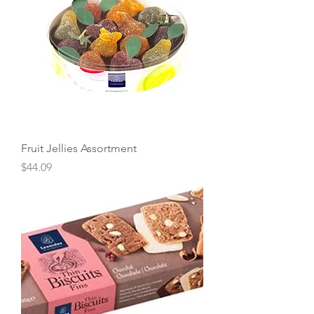
Fruit Jellies Assortment
Price
$44.09