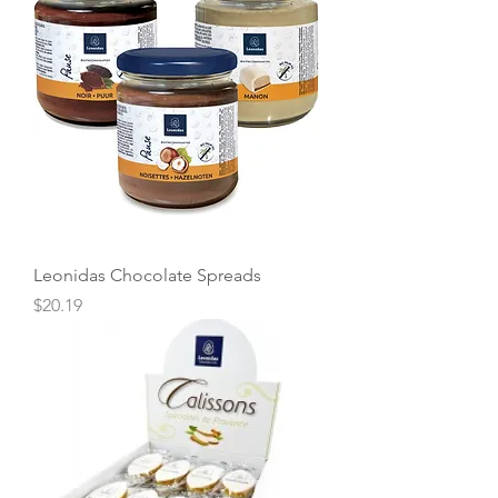
Leonidas Chocolate Spreads
Price
$20.19