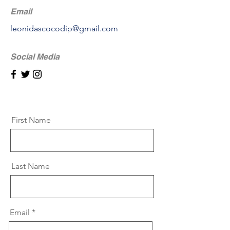
Email
leonidascocodip@gmail.com
Social Media
First Name
Last Name
Email