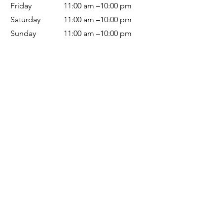
Friday
11:00 am –10:00 pm
Saturday
11:00 am –10:00 pm
Sunday
11:00 am –10
:00 pm