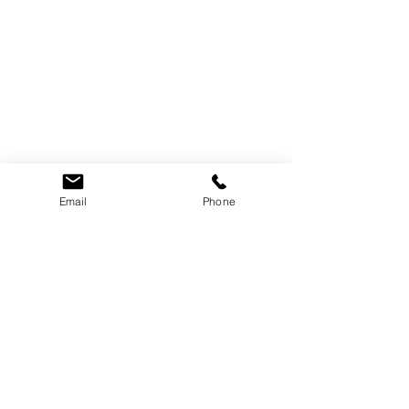
Email
Phone