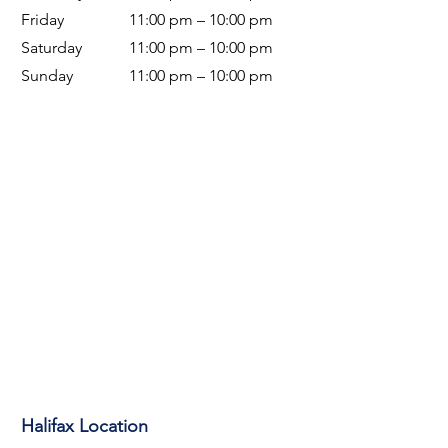
Friday
11:00 pm – 10:00 pm
Saturday
11:00 pm – 10:00 pm
Sunday
11:00 pm – 10
:00 pm
Halifax Location