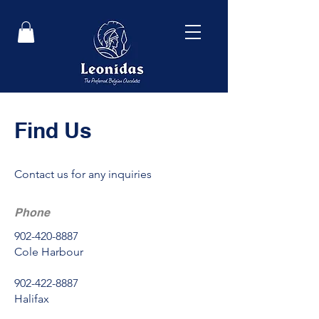
Find Us
Contact us for any inquiries
Phone
902-420-8887
Cole Harbour
902-422-8887
Halifax