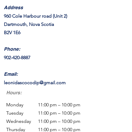
Address
960 Cole Harbour road (Unit 2)
Dartmouth, Nova Scotia
B2V 1E6
Phone:
9
02-420-8887
Email:
leonidascocodip@gmail.com
Hours:
Monday
11:00 pm – 10:00 pm
Tuesday
11:00 pm – 10:00 pm
Wednesday
11:00 pm – 10:00 pm
Thursday
11:00 pm – 10:00 pm