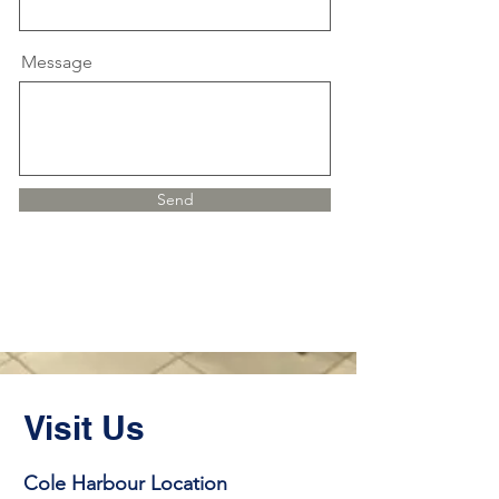
Message
Send
Visit Us
Cole Harbour Location