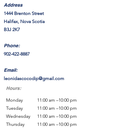
Address
1444 Brenton Street
Halifax, Nova Scotia
B3J 2K7
Phone:
902-422-8887
Email:
leonidascocodip@gmail.com
Hours:
Monday
11:00 am –10:00 pm
Tuesday
11:00 am –10:00 pm
Wednesday
11:00 am –10:00 pm
Thursday
11:00 am –10:00 pm